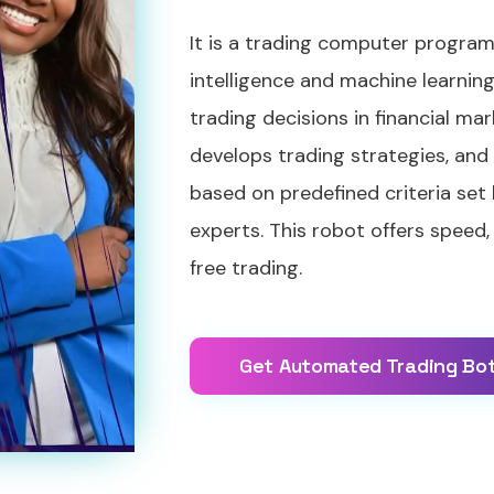
It is a trading computer program 
intelligence and machine learni
trading decisions in financial mar
develops trading strategies, and
based on predefined criteria set
experts. This robot offers speed,
free trading.
Get Automated Trading Bo