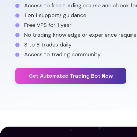
Access to free trading course and ebook fo
1 on 1 support/ guidance
Free VPS for 1 year
No trading knowledge or experience require
3 to 8 trades daily
Access to trading community
Get Automated Trading Bot Now