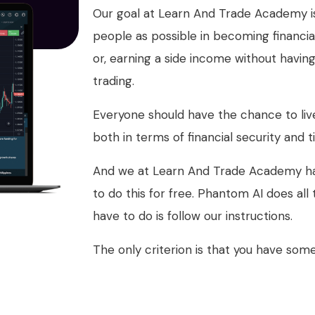
Our goal at Learn And Trade Academy is
people as possible in becoming financia
or, earning a side income without havin
trading.
Everyone should have the chance to live 
both in terms of financial security an
And we at Learn And Trade Academy ha
to do this for free. Phantom AI does all
have to do is follow our instructions.
The only criterion is that you have som