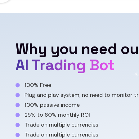
Why you need ou
AI Trading Bot
100% Free
Plug and play system, no need to monitor tr
100% passive income
25% to 80% monthly ROI
Trade on multiple currencies
Trade on multiple currencies