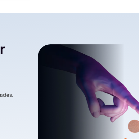
r
ades.