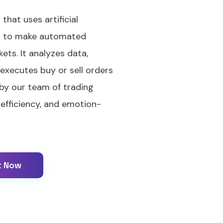
that uses artificial
ng to make automated
kets. It analyzes data,
 executes buy or sell orders
 by our team of trading
 efficiency, and emotion-
t Now