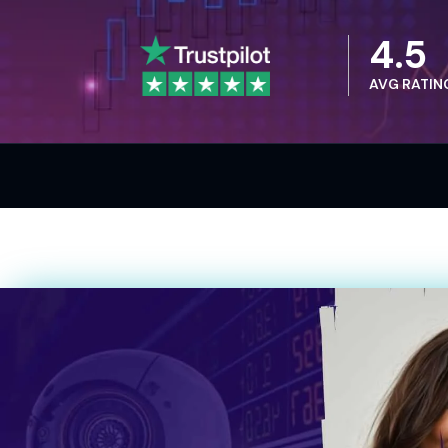
4.5
AVG RATIN