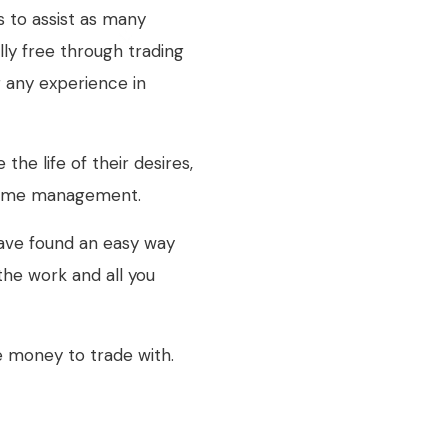
 to assist as many
lly free through trading
g any experience in
the life of their desires,
d time management.
ve found an easy way
 the work and all you
e money to trade with.