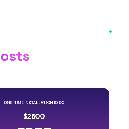
Costs
ONE-TIME INSTALLATION $300
$2500