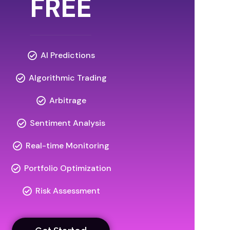
FREE
AI Predictions
Algorithmic Trading
Arbitrage
Sentiment Analysis
Real-time Monitoring
Portfolio Optimization
Risk Assessment