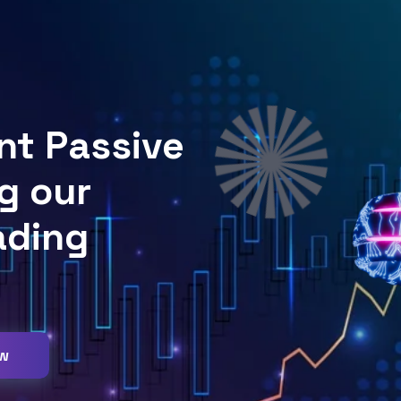
nt Passive
g our
ading
ow