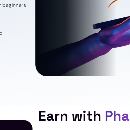
r beginners
d
Earn with
Pha