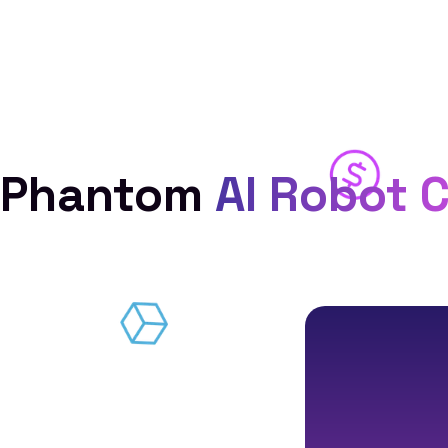
Phantom
AI Robot 