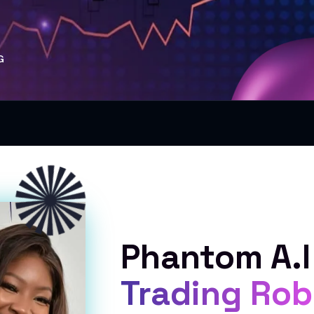
G
Phantom A.I
Trading Rob