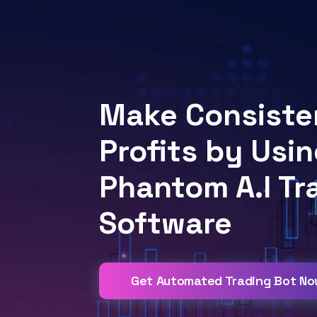
Make Consiste
Profits by Usin
Phantom A.I Tr
Software
Get Automated Trading Bot N