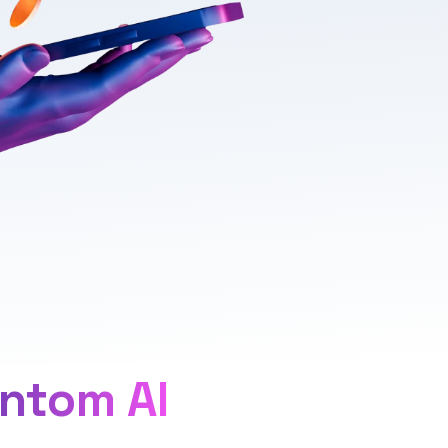
ntom AI