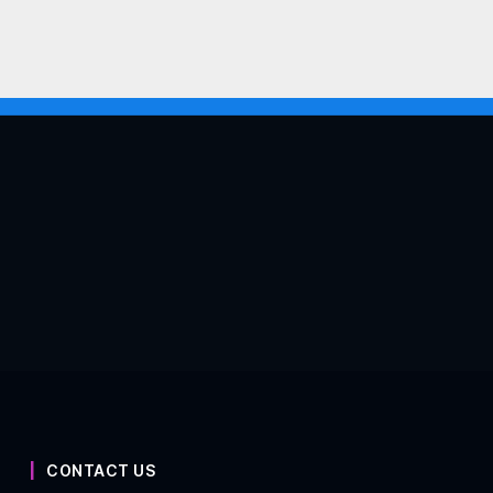
CONTACT US