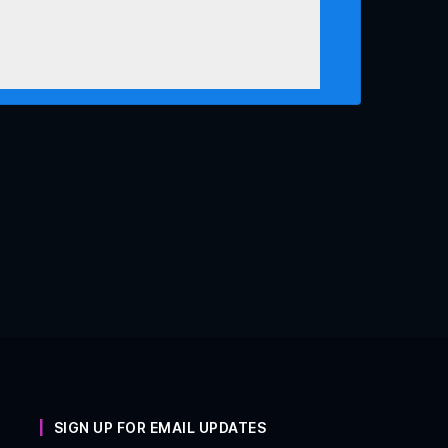
SIGN UP FOR EMAIL UPDATES