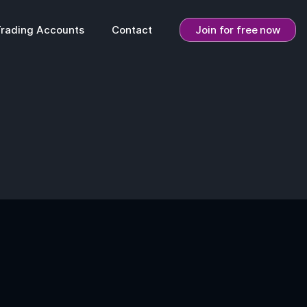
Trading Accounts
Contact
Join for free now