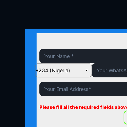
Please fill all the required fields abov