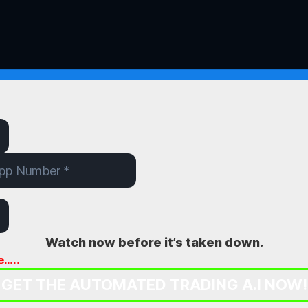
Watch now before it’s taken down.
e…..
GET THE AUTOMATED TRADING A.I NOW!