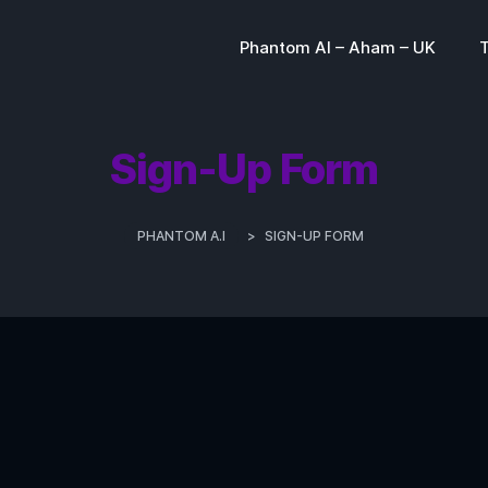
Phantom AI – Aham – UK
Sign-Up Form
PHANTOM A.I
>
SIGN-UP FORM