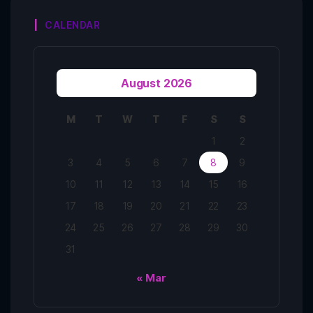
CALENDAR
August 2026
M
T
W
T
F
S
S
1
2
3
4
5
6
7
8
9
10
11
12
13
14
15
16
17
18
19
20
21
22
23
24
25
26
27
28
29
30
31
« Mar