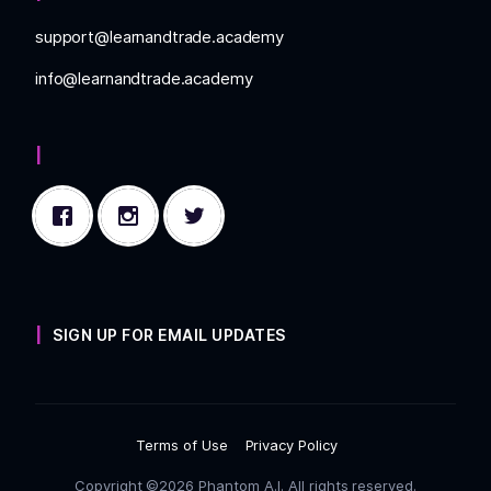
support@learnandtrade.academy
info@learnandtrade.academy
SIGN UP FOR EMAIL UPDATES
Terms of Use
Privacy Policy
Copyright ©2026 Phantom A.I. All rights reserved.