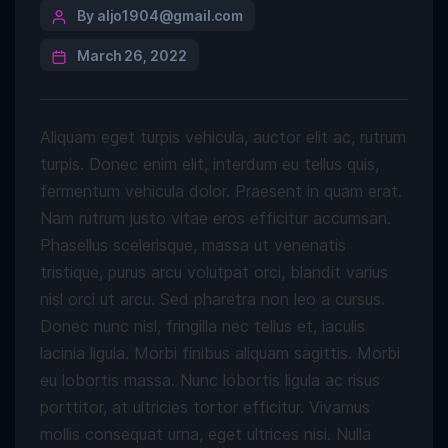
By aljo1904@gmail.com
March 26, 2022
Aliquam eget turpis vehicula, auctor elit ac, rutrum
turpis. Donec enim elit, interdum eu tellus quis,
fermentum vehicula dolor. Praesent in quam erat.
Nam rutrum justo vitae eros efficitur accumsan.
Phasellus scelerisque, massa ut venenatis
tristique, purus arcu volutpat orci, blandit varius
nisl orci ut arcu. Sed pharetra non leo a cursus.
Donec nunc nisl, fringilla nec tellus et, iaculis
lacinia ligula. Morbi finibus aliquam sagittis. Morbi
eu lobortis massa. Nunc lobortis ligula ac risus
porttitor, at ultricies tortor efficitur. Vivamus
mollis consequat urna, eget ultrices nisi. Nulla