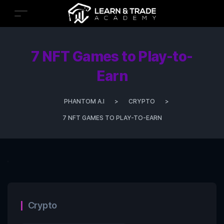
7 NFT Games to Play-to-
Earn
PHANTOM A.I
>
CRYPTO
>
7 NFT GAMES TO PLAY-TO-EARN
Crypto