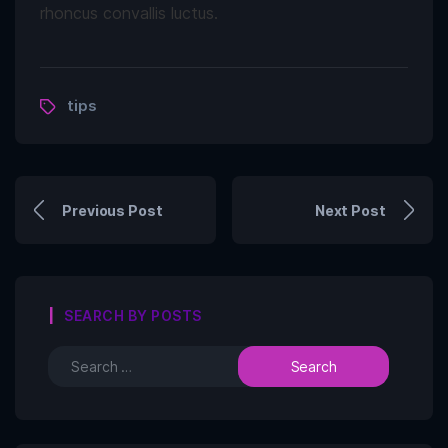
rhoncus convallis luctus.
tips
Previous Post
Next Post
SEARCH BY POSTS