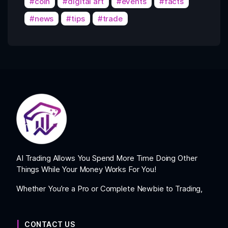
coin
digital art
events
facts
news
tips
trade
AI Trading Allows You Spend More Time Doing Other
Things While Your Money Works For You!
Whether You’re a Pro or Complete Newbie to Trading,
CONTACT US