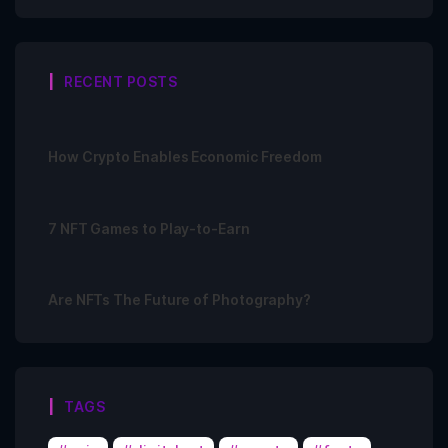
RECENT POSTS
How Crypto Enables Economic Freedom
7 NFT Games to Play-to-Earn
Are NFTs The Future of Photography?
TAGS