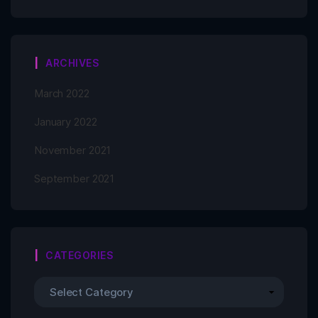
ARCHIVES
March 2022
January 2022
November 2021
September 2021
CATEGORIES